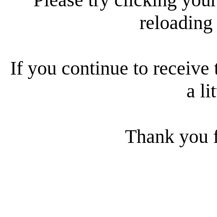
reloading
If you continue to receive 
a li
Thank you f