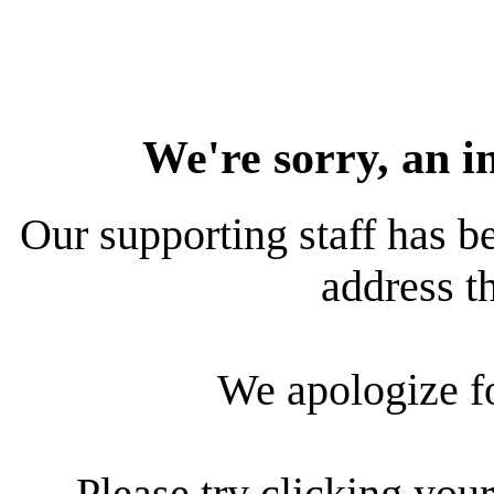
We're sorry, an i
Our supporting staff has be
address th
We apologize f
Please try clicking your