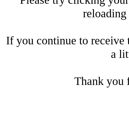
reloading
If you continue to receive 
a li
Thank you f