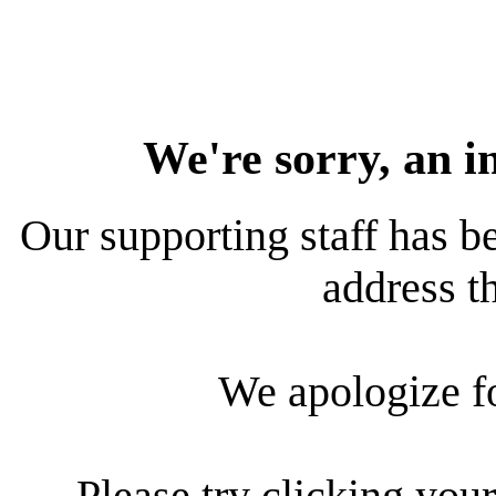
We're sorry, an i
Our supporting staff has be
address th
We apologize f
Please try clicking your